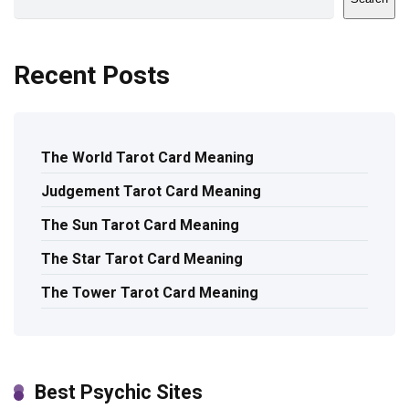
Recent Posts
The World Tarot Card Meaning
Judgement Tarot Card Meaning
The Sun Tarot Card Meaning
The Star Tarot Card Meaning
The Tower Tarot Card Meaning
Best Psychic Sites