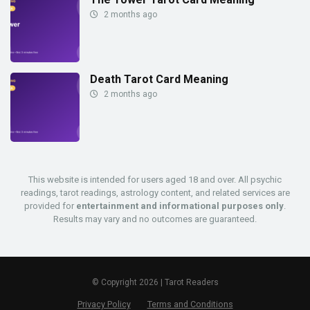
2 months ago
Death Tarot Card Meaning
2 months ago
This website is intended for users aged 18 and over. All psychic
readings, tarot readings, astrology content, and related services are
provided for
entertainment and informational purposes only
.
Results may vary and no outcomes are guaranteed.
© Copyright 2026 | Tarot Readers
Privacy Policy
Terms and Conditions