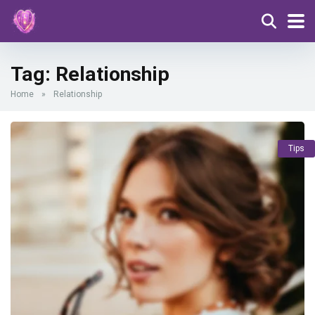
Tag:
Relationship
Home
»
Relationship
Tips