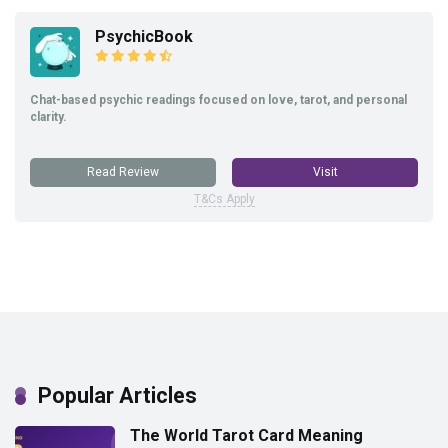
PsychicBook
Chat-based psychic readings focused on love, tarot, and personal
clarity.
Read Review
Visit
T&Cs Apply
Popular Articles
The World Tarot Card Meaning