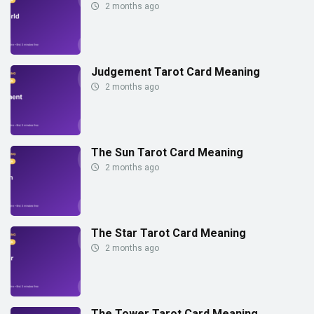
2 months ago
Judgement Tarot Card Meaning
2 months ago
The Sun Tarot Card Meaning
2 months ago
The Star Tarot Card Meaning
2 months ago
The Tower Tarot Card Meaning