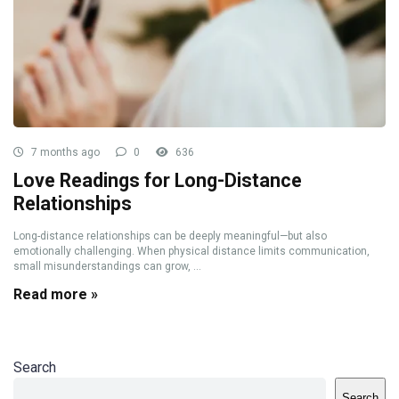
7 months ago
0
636
Love Readings for Long-Distance
Relationships
Long-distance relationships can be deeply meaningful—but also
emotionally challenging. When physical distance limits communication,
small misunderstandings can grow, ...
Read more »
Search
Search