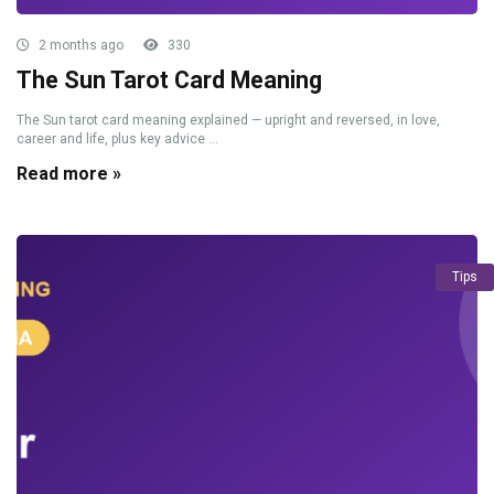
2 months ago
330
The Sun Tarot Card Meaning
The Sun tarot card meaning explained — upright and reversed, in love,
career and life, plus key advice ...
Read more »
Tips