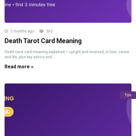
2 months ago
363
Death Tarot Card Meaning
Death tarot card meaning explained — upright and reversed, in love, career
and life, plus key advice and ...
Read more »
Tips