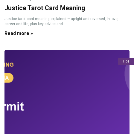
Justice Tarot Card Meaning
Justice tarot card meaning explained — upright and reversed, in love,
career and life, plus key advice and ...
Read more »
Tips