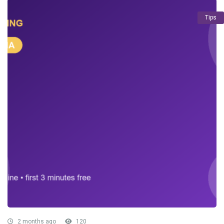
Tips
2 months ago
120