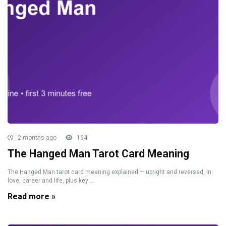
2 months ago
164
The Hanged Man Tarot Card Meaning
The Hanged Man tarot card meaning explained — upright and reversed, in
love, career and life, plus key ...
Read more »