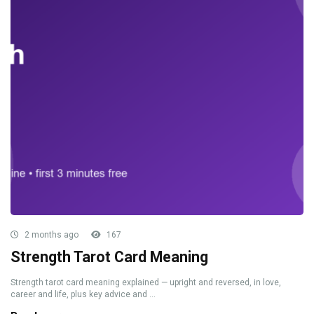
2 months ago
167
Strength Tarot Card Meaning
Strength tarot card meaning explained — upright and reversed, in love,
career and life, plus key advice and ...