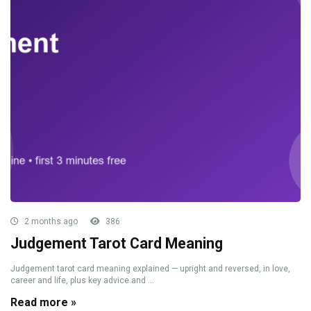
2 months ago
386
Judgement Tarot Card Meaning
Judgement tarot card meaning explained — upright and reversed, in love,
career and life, plus key advice and ...
Read more »