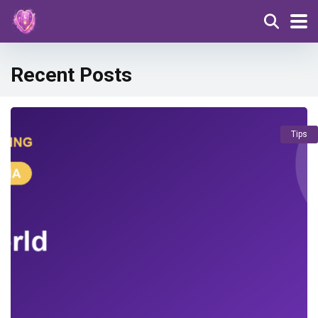
Recent Posts
Tips