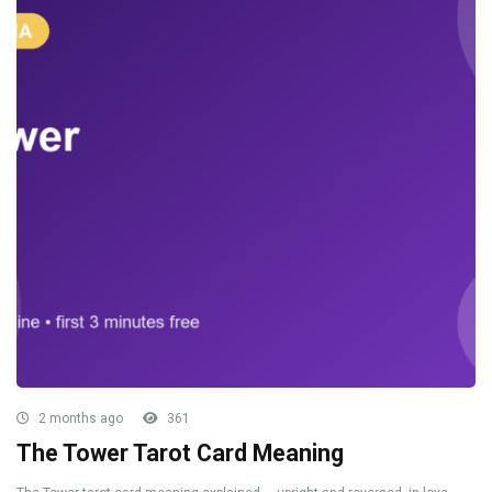
2 months ago
361
The Tower Tarot Card Meaning