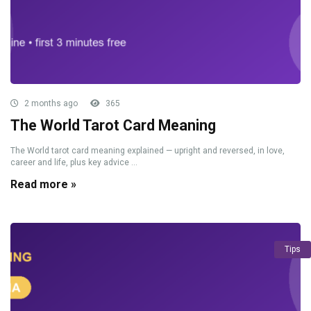
2 months ago
365
The World Tarot Card Meaning
The World tarot card meaning explained — upright and reversed, in love,
career and life, plus key advice ...
Read more »
Tips