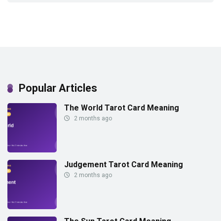
Popular Articles
The World Tarot Card Meaning
2 months ago
Judgement Tarot Card Meaning
2 months ago