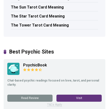
The Sun Tarot Card Meaning
The Star Tarot Card Meaning
The Tower Tarot Card Meaning
Best Psychic Sites
PsychicBook
Chat-based psychic readings focused on love, tarot, and personal
clarity.
Read Review
Visit
T&Cs Apply