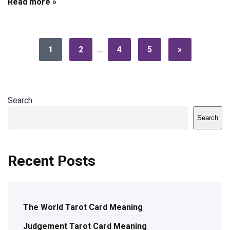
Read more »
1
2
…
4
5
»
Search
Search
Recent Posts
The World Tarot Card Meaning
Judgement Tarot Card Meaning