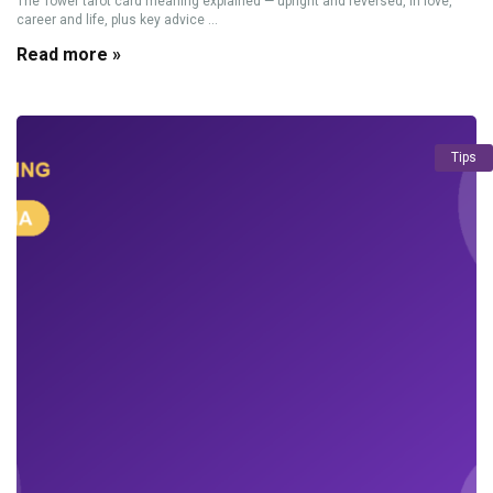
The Tower tarot card meaning explained — upright and reversed, in love,
career and life, plus key advice ...
Read more »
Tips