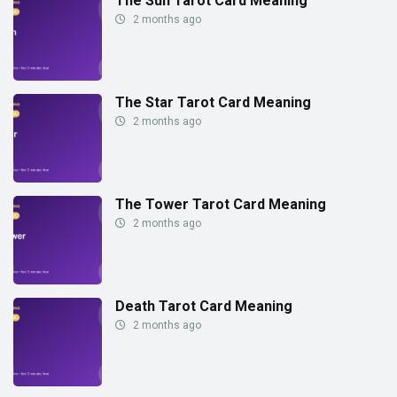
The Sun Tarot Card Meaning
2 months ago
The Star Tarot Card Meaning
2 months ago
The Tower Tarot Card Meaning
2 months ago
Death Tarot Card Meaning
2 months ago