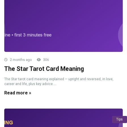
2 months ago
306
The Star Tarot Card Meaning
The Star tarot card meaning explained — upright and reversed, in love,
career and life, plus key advice ...
Read more »
Tips