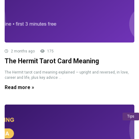
2 months ago
175
The Hermit Tarot Card Meaning
The Hermit tarot card meaning explained — upright and reversed, in love,
career and life, plus key advice ...
Read more »
Tips