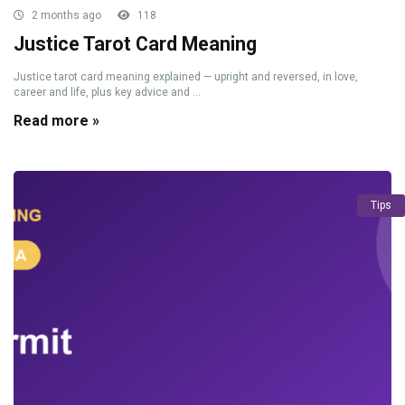
2 months ago
118
Justice Tarot Card Meaning
Justice tarot card meaning explained — upright and reversed, in love,
career and life, plus key advice and ...
Read more »
Tips