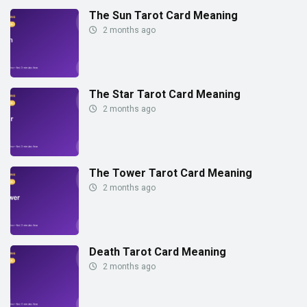
The Sun Tarot Card Meaning
2 months ago
The Star Tarot Card Meaning
2 months ago
The Tower Tarot Card Meaning
2 months ago
Death Tarot Card Meaning
2 months ago