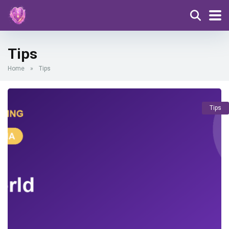
Tips
Home
»
Tips
Tips