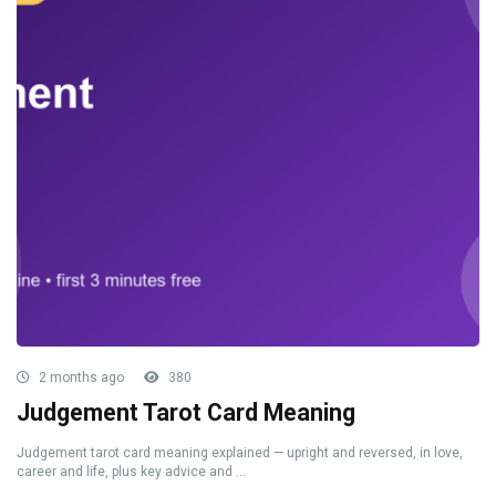
2 months ago
380
Judgement Tarot Card Meaning
Judgement tarot card meaning explained — upright and reversed, in love,
career and life, plus key advice and ...