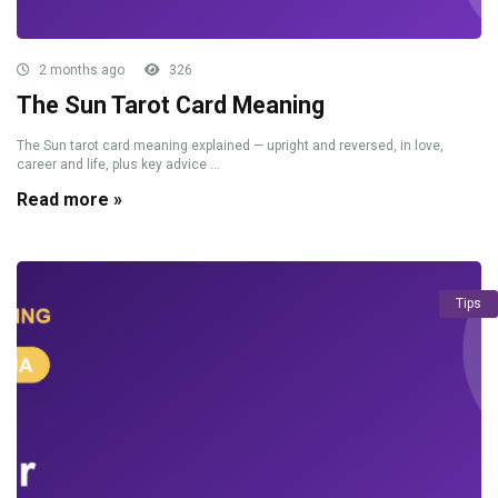
2 months ago
326
The Sun Tarot Card Meaning
The Sun tarot card meaning explained — upright and reversed, in love,
career and life, plus key advice ...
Read more »
Tips