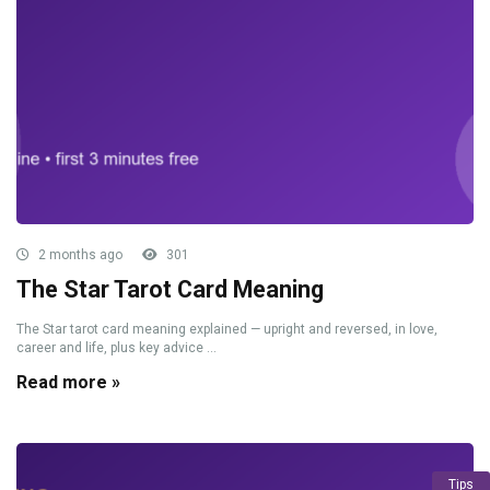
2 months ago
301
The Star Tarot Card Meaning
The Star tarot card meaning explained — upright and reversed, in love,
career and life, plus key advice ...
Read more »
Tips