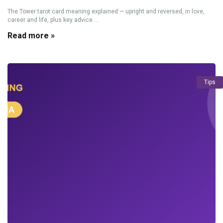
The Tower tarot card meaning explained — upright and reversed, in love,
career and life, plus key advice ...
Read more »
Tips