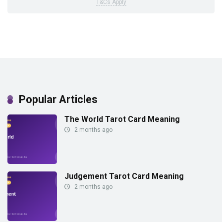
T&Cs Apply
Popular Articles
The World Tarot Card Meaning
2 months ago
Judgement Tarot Card Meaning
2 months ago