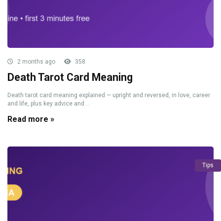
2 months ago
358
Death Tarot Card Meaning
Death tarot card meaning explained — upright and reversed, in love, career
and life, plus key advice and ...
Read more »
Tips