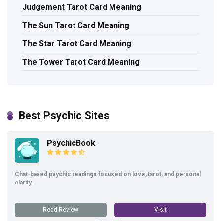
Judgement Tarot Card Meaning
The Sun Tarot Card Meaning
The Star Tarot Card Meaning
The Tower Tarot Card Meaning
Best Psychic Sites
PsychicBook
Chat-based psychic readings focused on love, tarot, and personal
clarity.
Read Review
Visit