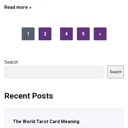
Read more »
1
2
…
4
5
»
Search
Search
Recent Posts
The World Tarot Card Meaning