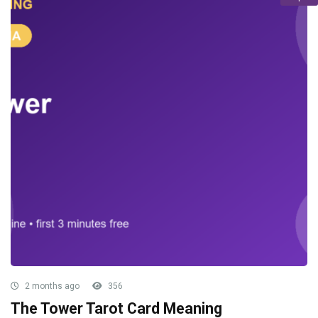
2 months ago
356
The Tower Tarot Card Meaning