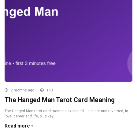
2 months ago
163
The Hanged Man Tarot Card Meaning
The Hanged Man tarot card meaning explained — upright and reversed, in
love, career and life, plus key ...
Read more »