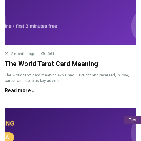
2 months ago
361
The World Tarot Card Meaning
The World tarot card meaning explained — upright and reversed, in love,
career and life, plus key advice ...
Read more »
Tips