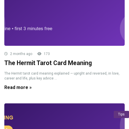
2 months ago
173
The Hermit Tarot Card Meaning
The Hermit tarot card meaning explained — upright and reversed, in love,
career and life, plus key advice ...
Read more »
Tips