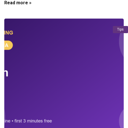
Read more »
Tips