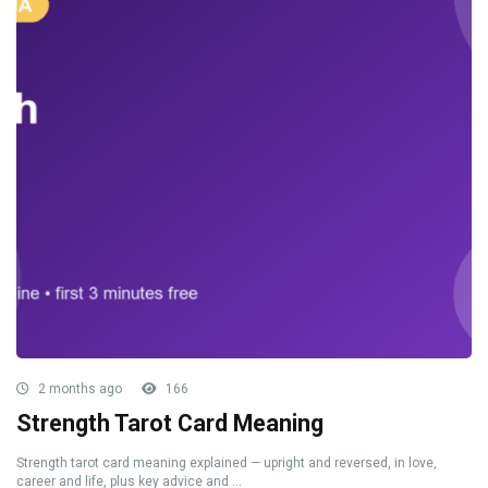
2 months ago
166
Strength Tarot Card Meaning
Strength tarot card meaning explained — upright and reversed, in love,
career and life, plus key advice and ...