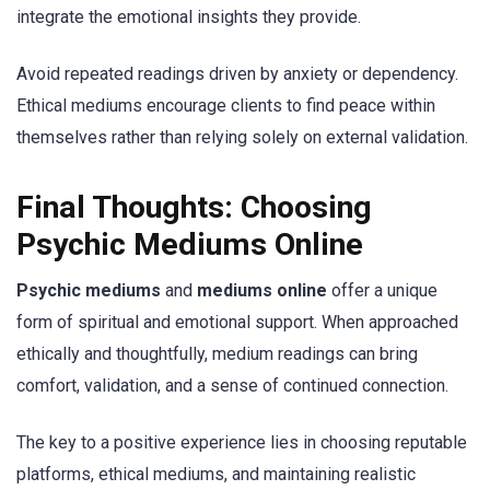
integrate the emotional insights they provide.
Avoid repeated readings driven by anxiety or dependency.
Ethical mediums encourage clients to find peace within
themselves rather than relying solely on external validation.
Final Thoughts: Choosing
Psychic Mediums Online
Psychic mediums
and
mediums online
offer a unique
form of spiritual and emotional support. When approached
ethically and thoughtfully, medium readings can bring
comfort, validation, and a sense of continued connection.
The key to a positive experience lies in choosing reputable
platforms, ethical mediums, and maintaining realistic