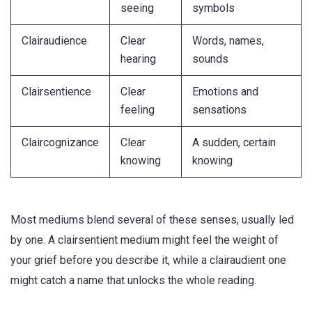
seeing
symbols
Clairaudience
Clear
Words, names,
hearing
sounds
Clairsentience
Clear
Emotions and
feeling
sensations
Claircognizance
Clear
A sudden, certain
knowing
knowing
Most mediums blend several of these senses, usually led
by one. A clairsentient medium might feel the weight of
your grief before you describe it, while a clairaudient one
might catch a name that unlocks the whole reading.