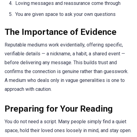
Loving messages and reassurance come through
You are given space to ask your own questions
The Importance of Evidence
Reputable mediums work evidentially, offering specific,
verifiable details — a nickname, a habit, a shared event —
before delivering any message. This builds trust and
confirms the connection is genuine rather than guesswork.
A medium who deals only in vague generalities is one to
approach with caution.
Preparing for Your Reading
You do not need a script. Many people simply find a quiet
space, hold their loved ones loosely in mind, and stay open.