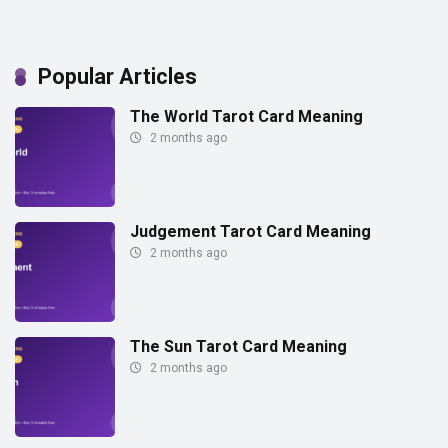
Popular Articles
The World Tarot Card Meaning
2 months ago
Judgement Tarot Card Meaning
2 months ago
The Sun Tarot Card Meaning
2 months ago