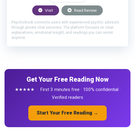
Visit
Read Review
PsychicBook connects users with experienced psychic advisors
through private chat sessions. The platform focuses on clear
explanations, emotional insight, and readings you can revisit
anytime.
Get Your Free Reading Now
★★★★★ · First 3 minutes free · 100% confidential ·
Verified readers
Start Your Free Reading →