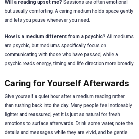
Will a reading upset me?
Sessions are often emotional
but usually comforting. A caring medium holds space gently
and lets you pause whenever you need.
How is a medium different from a psychic?
All mediums
are psychic, but mediums specifically focus on
communicating with those who have passed, while a
psychic reads energy, timing and life direction more broadly.
Caring for Yourself Afterwards
Give yourself a quiet hour after a medium reading rather
than rushing back into the day. Many people feel noticeably
lighter and reassured, yet it is just as natural for fresh
emotions to surface afterwards. Drink some water, note the
details and messages while they are vivid, and be gentle