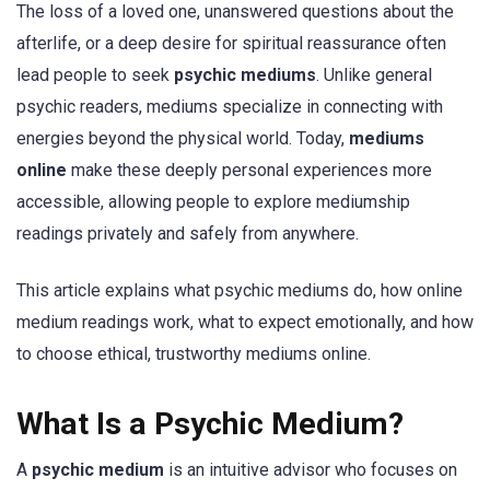
The loss of a loved one, unanswered questions about the
afterlife, or a deep desire for spiritual reassurance often
lead people to seek
psychic mediums
. Unlike general
psychic readers, mediums specialize in connecting with
energies beyond the physical world. Today,
mediums
online
make these deeply personal experiences more
accessible, allowing people to explore mediumship
readings privately and safely from anywhere.
This article explains what psychic mediums do, how online
medium readings work, what to expect emotionally, and how
to choose ethical, trustworthy mediums online.
What Is a Psychic Medium?
A
psychic medium
is an intuitive advisor who focuses on