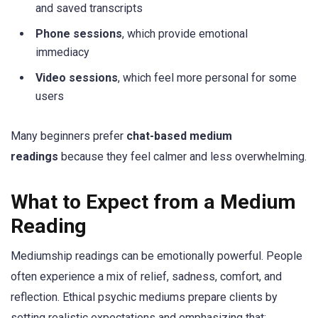
and saved transcripts
Phone sessions
, which provide emotional
immediacy
Video sessions
, which feel more personal for some
users
Many beginners prefer
chat-based medium
readings
because they feel calmer and less overwhelming.
What to Expect from a Medium
Reading
Mediumship readings can be emotionally powerful. People
often experience a mix of relief, sadness, comfort, and
reflection. Ethical psychic mediums prepare clients by
setting realistic expectations and emphasizing that: