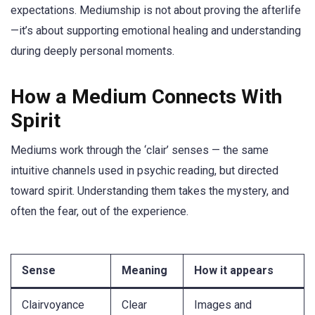
expectations. Mediumship is not about proving the afterlife
—it’s about supporting emotional healing and understanding
during deeply personal moments.
How a Medium Connects With
Spirit
Mediums work through the ‘clair’ senses — the same
intuitive channels used in psychic reading, but directed
toward spirit. Understanding them takes the mystery, and
often the fear, out of the experience.
Sense
Meaning
How it appears
Clairvoyance
Clear
Images and