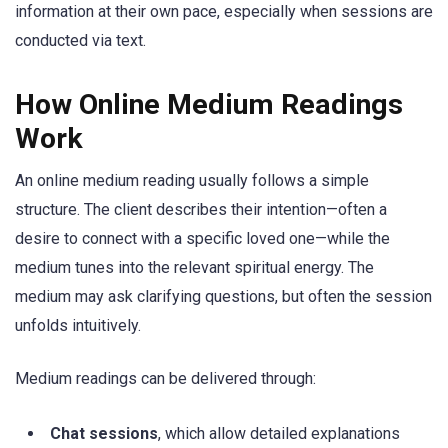
information at their own pace, especially when sessions are
conducted via text.
How Online Medium Readings
Work
An online medium reading usually follows a simple
structure. The client describes their intention—often a
desire to connect with a specific loved one—while the
medium tunes into the relevant spiritual energy. The
medium may ask clarifying questions, but often the session
unfolds intuitively.
Medium readings can be delivered through:
Chat sessions
, which allow detailed explanations