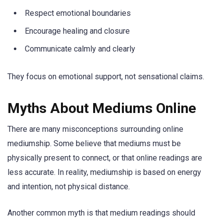
Respect emotional boundaries
Encourage healing and closure
Communicate calmly and clearly
They focus on emotional support, not sensational claims.
Myths About Mediums Online
There are many misconceptions surrounding online
mediumship. Some believe that mediums must be
physically present to connect, or that online readings are
less accurate. In reality, mediumship is based on energy
and intention, not physical distance.
Another common myth is that medium readings should