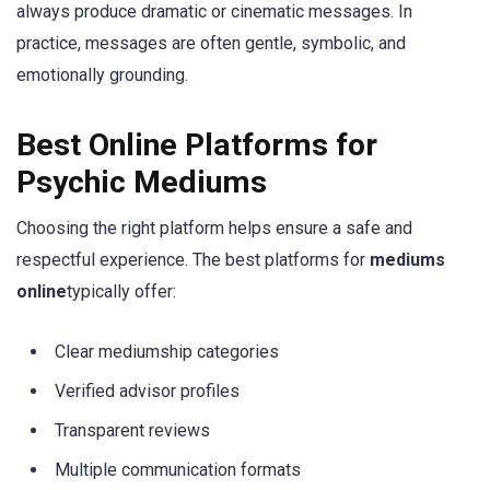
always produce dramatic or cinematic messages. In
practice, messages are often gentle, symbolic, and
emotionally grounding.
Best Online Platforms for
Psychic Mediums
Choosing the right platform helps ensure a safe and
respectful experience. The best platforms for
mediums
online
typically offer:
Clear mediumship categories
Verified advisor profiles
Transparent reviews
Multiple communication formats