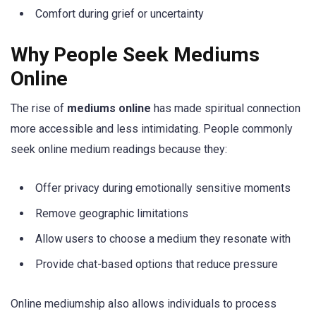
Comfort during grief or uncertainty
Why People Seek Mediums
Online
The rise of
mediums online
has made spiritual connection
more accessible and less intimidating. People commonly
seek online medium readings because they:
Offer privacy during emotionally sensitive moments
Remove geographic limitations
Allow users to choose a medium they resonate with
Provide chat-based options that reduce pressure
Online mediumship also allows individuals to process