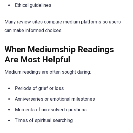
Ethical guidelines
Many review sites compare medium platforms so users
can make informed choices.
When Mediumship Readings
Are Most Helpful
Medium readings are often sought during:
Periods of grief or loss
Anniversaries or emotional milestones
Moments of unresolved questions
Times of spiritual searching