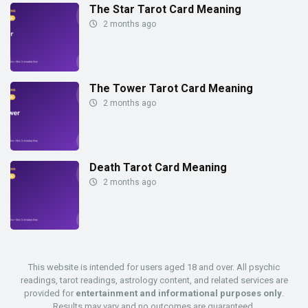
The Star Tarot Card Meaning
2 months ago
The Tower Tarot Card Meaning
2 months ago
Death Tarot Card Meaning
2 months ago
This website is intended for users aged 18 and over. All psychic
readings, tarot readings, astrology content, and related services are
provided for
entertainment and informational purposes only
.
Results may vary and no outcomes are guaranteed.