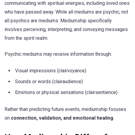
communicating with spiritual energies, including loved ones
who have passed away. While all mediums are psychic, not
all psychics are mediums. Mediumship specifically
involves perceiving, interpreting, and conveying messages
from the spirit realm.
Psychic mediums may receive information through:
Visual impressions (clairvoyance)
Sounds or words (clairaudience)
Emotions or physical sensations (clairsentience)
Rather than predicting future events, mediumship focuses
on
connection, validation, and emotional healing
.