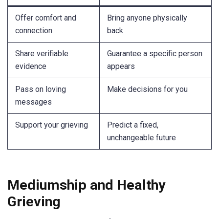
Offer comfort and
Bring anyone physically
connection
back
Share verifiable
Guarantee a specific person
evidence
appears
Pass on loving
Make decisions for you
messages
Support your grieving
Predict a fixed,
unchangeable future
Mediumship and Healthy
Grieving