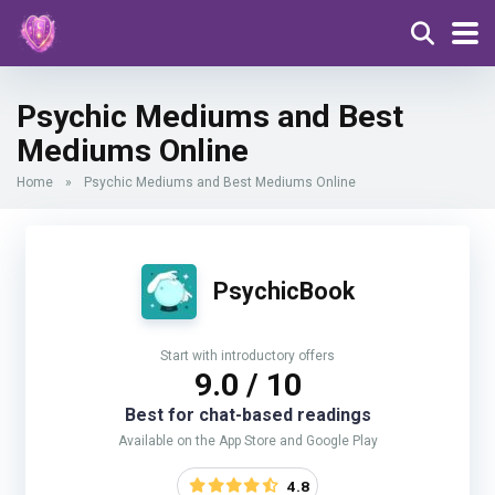
Psychic Mediums and Best
Mediums Online
Home
»
Psychic Mediums and Best Mediums Online
PsychicBook
Start with introductory offers
9.0 / 10
Best for chat-based readings
Available on the App Store and Google Play
4.8