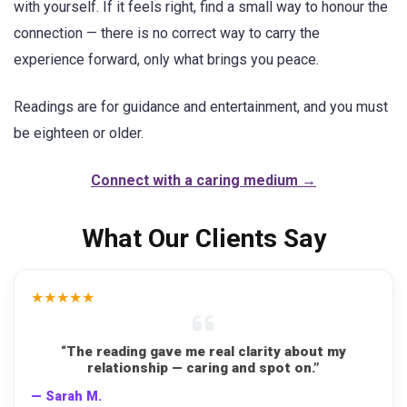
with yourself. If it feels right, find a small way to honour the
connection — there is no correct way to carry the
experience forward, only what brings you peace.
Readings are for guidance and entertainment, and you must
be eighteen or older.
Connect with a caring medium →
What Our Clients Say
★★★★★
“The reading gave me real clarity about my
relationship — caring and spot on.”
— Sarah M.