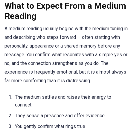
What to Expect From a Medium
Reading
A medium reading usually begins with the medium tuning in
and describing who steps forward — often starting with
personality, appearance or a shared memory before any
message. You confirm what resonates with a simple yes or
no, and the connection strengthens as you do. The
experience is frequently emotional, but it is almost always
far more comforting than it is distressing.
The medium settles and raises their energy to
connect
They sense a presence and offer evidence
You gently confirm what rings true