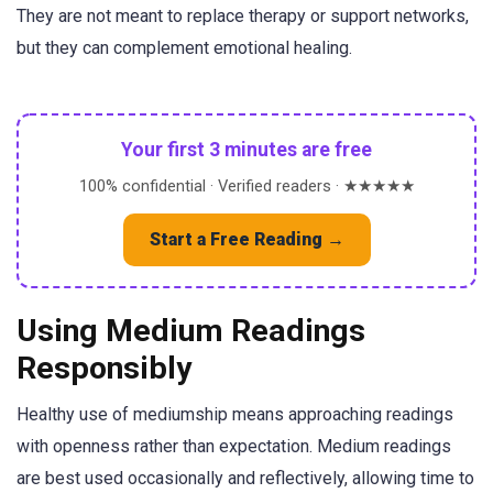
They are not meant to replace therapy or support networks,
but they can complement emotional healing.
Your first 3 minutes are free
100% confidential · Verified readers · ★★★★★
Start a Free Reading →
Using Medium Readings
Responsibly
Healthy use of mediumship means approaching readings
with openness rather than expectation. Medium readings
are best used occasionally and reflectively, allowing time to