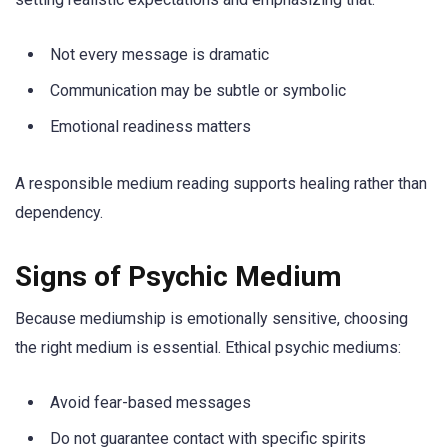
Not every message is dramatic
Communication may be subtle or symbolic
Emotional readiness matters
A responsible medium reading supports healing rather than
dependency.
Signs of Psychic Medium
Because mediumship is emotionally sensitive, choosing
the right medium is essential. Ethical psychic mediums:
Avoid fear-based messages
Do not guarantee contact with specific spirits