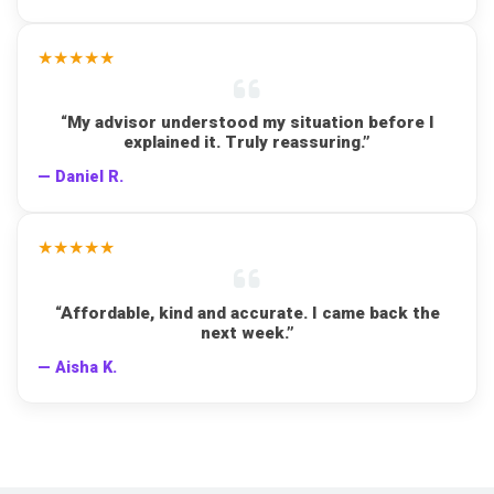
★★★★★
“My advisor understood my situation before I
explained it. Truly reassuring.”
— Daniel R.
★★★★★
“Affordable, kind and accurate. I came back the
next week.”
— Aisha K.