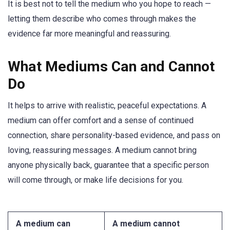
It is best not to tell the medium who you hope to reach —
letting them describe who comes through makes the
evidence far more meaningful and reassuring.
What Mediums Can and Cannot
Do
It helps to arrive with realistic, peaceful expectations. A
medium can offer comfort and a sense of continued
connection, share personality-based evidence, and pass on
loving, reassuring messages. A medium cannot bring
anyone physically back, guarantee that a specific person
will come through, or make life decisions for you.
A medium can
A medium cannot