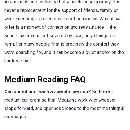
A reading is one tender part of a much longer journey. It is
never a replacement for the support of friends, family or,
where needed, a professional grief counsellor. What it can
offer is a moment of connection and reassurance — the
sense that love is not severed by loss, only changed in
form. For many people, that is precisely the comfort they
were searching for, and it can become a quiet anchor on the
hardest days.
Medium Reading FAQ
Can a medium reach a specific person?
No honest
medium can promise that. Mediums work with whoever
steps forward, and openness leads to the most meaningful
messages.