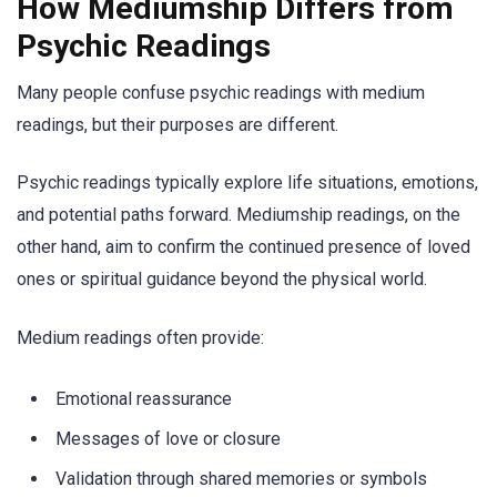
How Mediumship Differs from
Psychic Readings
Many people confuse psychic readings with medium
readings, but their purposes are different.
Psychic readings typically explore life situations, emotions,
and potential paths forward. Mediumship readings, on the
other hand, aim to confirm the continued presence of loved
ones or spiritual guidance beyond the physical world.
Medium readings often provide:
Emotional reassurance
Messages of love or closure
Validation through shared memories or symbols