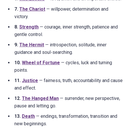
7.
The Chariot
— willpower, determination and
victory.
8.
Strength
— courage, inner strength, patience and
gentle control.
9.
The Hermit
— introspection, solitude, inner
guidance and soul-searching.
10.
Wheel of Fortune
— cycles, luck and turning
points.
11.
Justice
— fairness, truth, accountability and cause
and effect.
12.
The Hanged Man
— surrender, new perspective,
pause and letting go.
13.
Death
— endings, transformation, transition and
new beginnings.