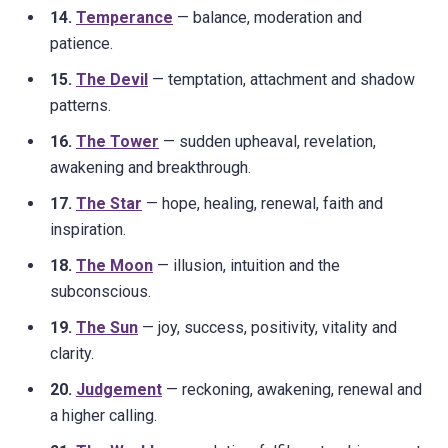
14.
Temperance
— balance, moderation and
patience.
15.
The Devil
— temptation, attachment and shadow
patterns.
16.
The Tower
— sudden upheaval, revelation,
awakening and breakthrough.
17.
The Star
— hope, healing, renewal, faith and
inspiration.
18.
The Moon
— illusion, intuition and the
subconscious.
19.
The Sun
— joy, success, positivity, vitality and
clarity.
20.
Judgement
— reckoning, awakening, renewal and
a higher calling.