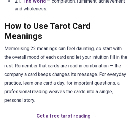
21.
The World
— completion, fulfilment, achievement
and wholeness.
How to Use Tarot Card
Meanings
Memorising 22 meanings can feel daunting, so start with
the overall mood of each card and let your intuition fill in the
rest. Remember that cards are read in combination — the
company a card keeps changes its message. For everyday
practice, learn one card a day; for important questions, a
professional reading weaves the cards into a single,
personal story.
Get a free tarot reading →