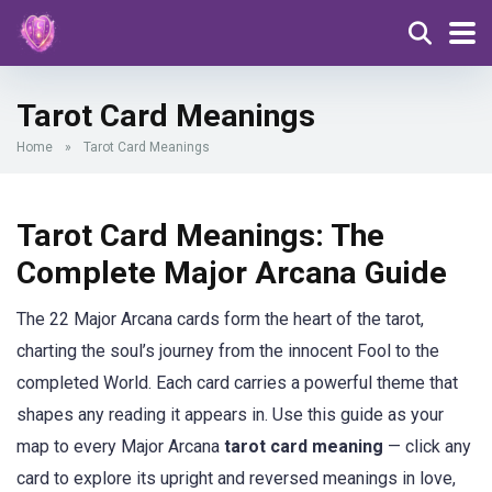
Tarot Card Meanings
Home
»
Tarot Card Meanings
Tarot Card Meanings: The
Complete Major Arcana Guide
The 22 Major Arcana cards form the heart of the tarot,
charting the soul’s journey from the innocent Fool to the
completed World. Each card carries a powerful theme that
shapes any reading it appears in. Use this guide as your
map to every Major Arcana
tarot card meaning
— click any
card to explore its upright and reversed meanings in love,