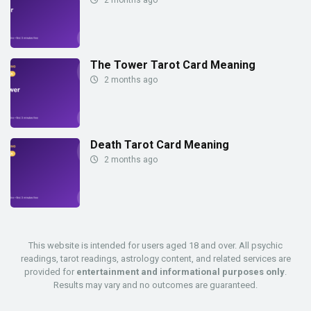
The Tower Tarot Card Meaning
2 months ago
Death Tarot Card Meaning
2 months ago
This website is intended for users aged 18 and over. All psychic
readings, tarot readings, astrology content, and related services are
provided for
entertainment and informational purposes only
.
Results may vary and no outcomes are guaranteed.