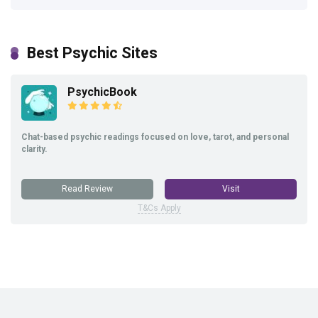
Best Psychic Sites
PsychicBook
Chat-based psychic readings focused on love, tarot, and personal
clarity.
Read Review
Visit
T&Cs Apply