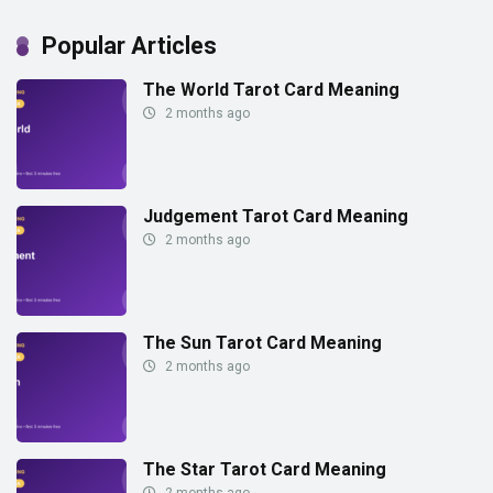
Popular Articles
The World Tarot Card Meaning
2 months ago
Judgement Tarot Card Meaning
2 months ago
The Sun Tarot Card Meaning
2 months ago
The Star Tarot Card Meaning
2 months ago