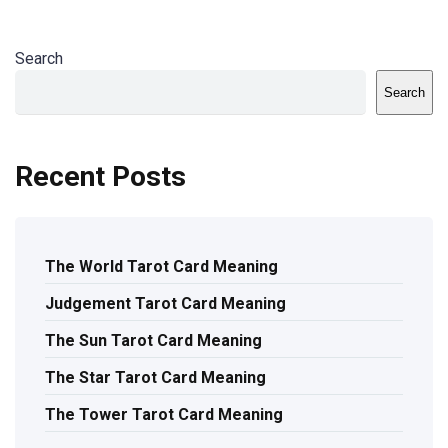
Search
Search
Recent Posts
The World Tarot Card Meaning
Judgement Tarot Card Meaning
The Sun Tarot Card Meaning
The Star Tarot Card Meaning
The Tower Tarot Card Meaning