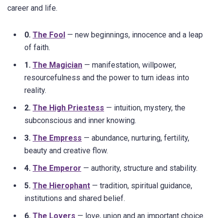
career and life.
0.
The Fool
— new beginnings, innocence and a leap
of faith.
1.
The Magician
— manifestation, willpower,
resourcefulness and the power to turn ideas into
reality.
2.
The High Priestess
— intuition, mystery, the
subconscious and inner knowing.
3.
The Empress
— abundance, nurturing, fertility,
beauty and creative flow.
4.
The Emperor
— authority, structure and stability.
5.
The Hierophant
— tradition, spiritual guidance,
institutions and shared belief.
6.
The Lovers
— love, union and an important choice.