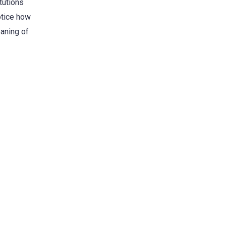
tutions
otice how
eaning of