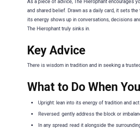
As a piece of advice, The Hierophant encourages you
and shared belief. Drawn as a daily card, it sets the
its energy shows up in conversations, decisions an
The Hierophant truly sinks in.
Key Advice
There is wisdom in tradition and in seeking a truste
What to Do When You
Upright: lean into its energy of tradition and act
Reversed: gently address the block or imbalanc
In any spread: read it alongside the surroundin