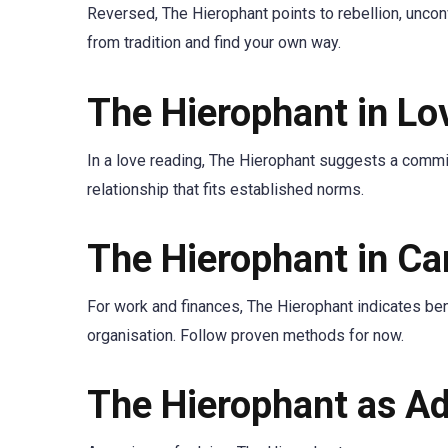
Reversed, The Hierophant points to rebellion, unconv
from tradition and find your own way.
The Hierophant in Lo
In a love reading, The Hierophant suggests a commit
relationship that fits established norms.
The Hierophant in C
For work and finances, The Hierophant indicates ben
organisation. Follow proven methods for now.
The Hierophant as Ad