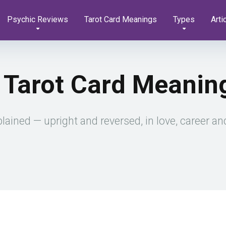
Psychic Reviews
Tarot Card Meanings
Types
Arti
 Tarot Card Meanin
ined — upright and reversed, in love, career and