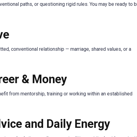
entional paths, or questioning rigid rules. You may be ready to 
ve
ted, conventional relationship — marriage, shared values, or a
areer & Money
efit from mentorship, training or working within an established
vice and Daily Energy