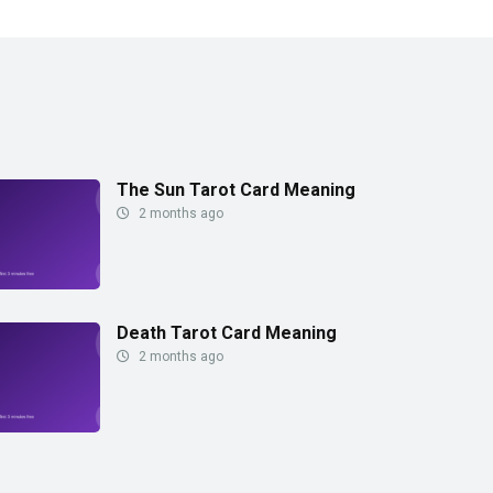
The Sun Tarot Card Meaning
2 months ago
Death Tarot Card Meaning
2 months ago