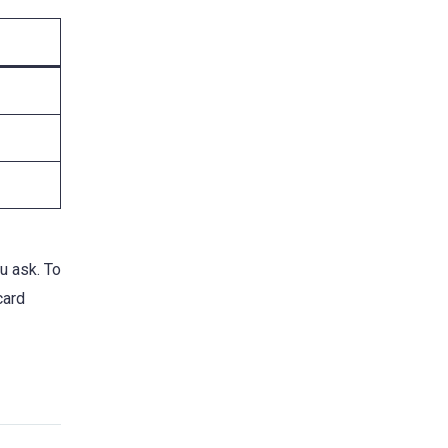
u ask. To
card