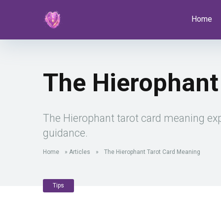
Home
The Hierophant
The Hierophant tarot card meaning expla
guidance.
Home
»
Articles
»
The Hierophant Tarot Card Meaning
Tips