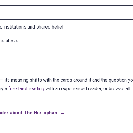
e; institutions and shared belief
the above
— its meaning shifts with the cards around it and the question yo
try a
free tarot reading
with an experienced reader, or browse all 
ader about The Hierophant →