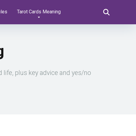
cles
Tarot Cards Meaning
g
 life, plus key advice and yes/no