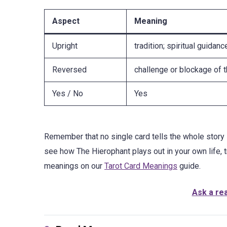
Aspect
Meaning
Upright
tradition; spiritual guidanc
Reversed
challenge or blockage of 
Yes / No
Yes
Remember that no single card tells the whole story 
see how The Hierophant plays out in your own life, 
meanings on our
Tarot Card Meanings
guide.
Ask a re