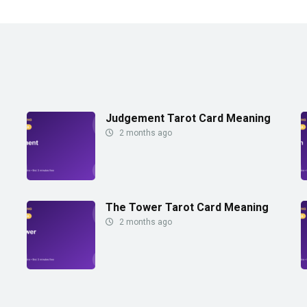
Judgement Tarot Card Meaning
2 months ago
The Tower Tarot Card Meaning
2 months ago