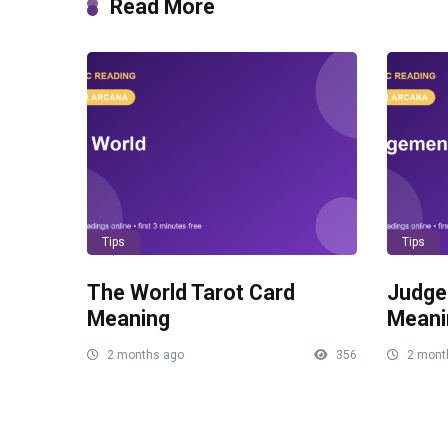
Read More
Tips
Tips
The World Tarot Card
Judge
Meaning
Meani
2 months ago
356
2 mont