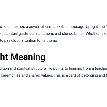
s, and it carries a powerful, unmistakable message. Upright, the
n, spiritual guidance, institutions and shared belief. Whether it a
 to pay close attention to its theme.
ght Meaning
ion and spiritual structure. He points to learning from a teache
hs, ceremonies and shared values. This is a card of belonging and 