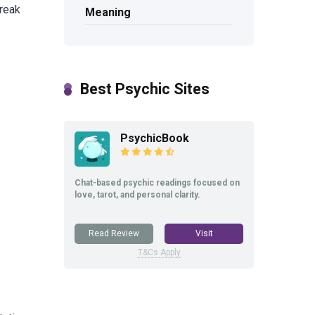
break
Meaning
Best Psychic Sites
PsychicBook
Chat-based psychic readings focused on
love, tarot, and personal clarity.
Read Review
Visit
T&Cs Apply