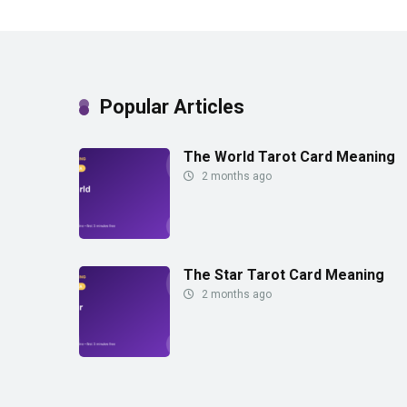
Popular Articles
The World Tarot Card Meaning
2 months ago
The Star Tarot Card Meaning
2 months ago