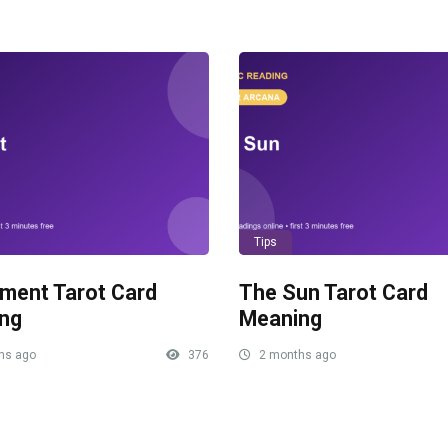
Tips
ment Tarot Card
The Sun Tarot Card
ng
Meaning
hs ago
376
2 months ago