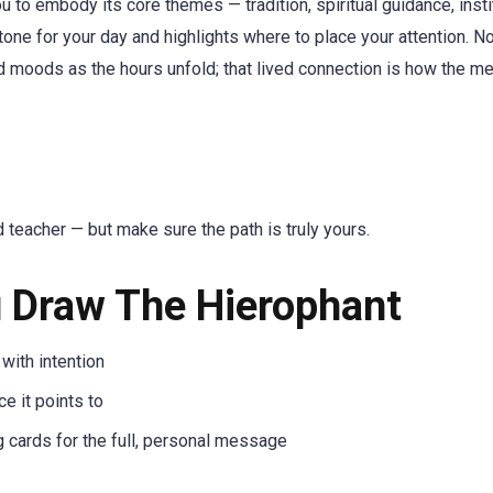
 to embody its core themes — tradition, spiritual guidance, insti
 tone for your day and highlights where to place your attention. N
d moods as the hours unfold; that lived connection is how the m
d teacher — but make sure the path is truly yours.
 Draw The Hierophant
 with intention
e it points to
g cards for the full, personal message