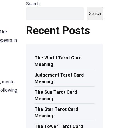
Search
Search
Recent Posts
The
ppears in
The World Tarot Card
Meaning
Judgement Tarot Card
Meaning
r, mentor
following
The Sun Tarot Card
Meaning
The Star Tarot Card
Meaning
The Tower Tarot Card