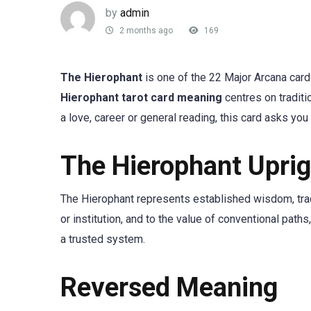
by
admin
2 months ago
169
The Hierophant
is one of the 22 Major Arcana card
Hierophant tarot card meaning
centres on traditio
a love, career or general reading, this card asks you
The Hierophant Upri
The Hierophant represents established wisdom, tradit
or institution, and to the value of conventional pat
a trusted system.
Reversed Meaning